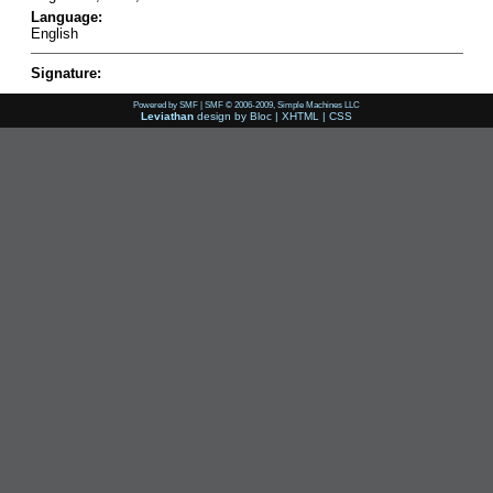
Language:
English
Signature:
Powered by SMF
|
SMF © 2006-2009, Simple Machines LLC
Leviathan
design by
Bloc
|
XHTML
|
CSS