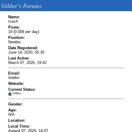
Gildor's Forums
Name:
IcesX
Posts:
19 (0.008 per day)
Position:
Newbie
Date Registered:
June 14, 2020, 05:30
Last Active:
March 07, 2026, 19:42
Email:
hidden
Website:
Current Status:
Offline
Gender:
Age:
N/A
Location:
Local Time:
August 07, 2026, 14:07