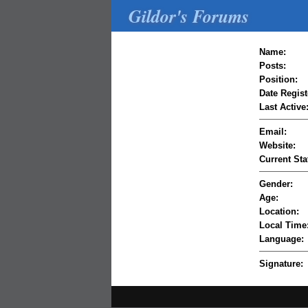
Gildor's Forums
Name:
Posts:
Position:
Date Regist
Last Active
Email:
Website:
Current Sta
Gender:
Age:
Location:
Local Time
Language:
Signature: