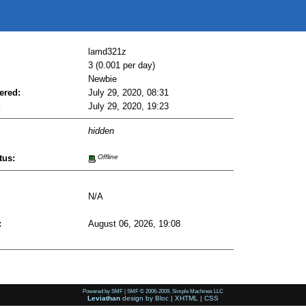
lamd321z
3 (0.001 per day)
Newbie
ered:
July 29, 2020, 08:31
:
July 29, 2020, 19:23
hidden
tus:
Offline
N/A
:
August 06, 2026, 19:08
Powered by SMF
|
SMF © 2006-2009, Simple Machines LLC
Leviathan
design by
Bloc
|
XHTML
|
CSS