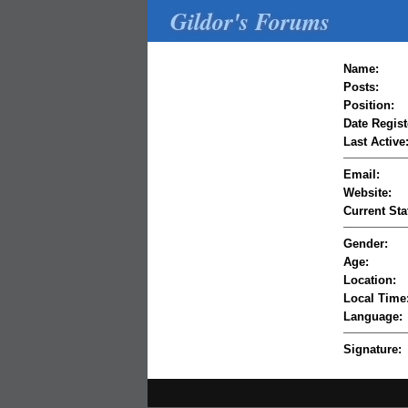
Gildor's Forums
Name:
Posts:
Position:
Date Regist
Last Active
Email:
Website:
Current Sta
Gender:
Age:
Location:
Local Time
Language:
Signature: