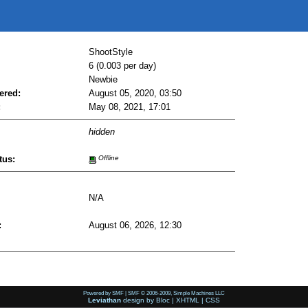
ShootStyle
6 (0.003 per day)
Newbie
ered:
August 05, 2020, 03:50
:
May 08, 2021, 17:01
hidden
tus:
Offline
N/A
:
August 06, 2026, 12:30
Powered by SMF
|
SMF © 2006-2009, Simple Machines LLC
Leviathan
design by
Bloc
|
XHTML
|
CSS