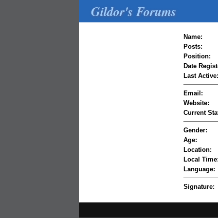
Gildor's Forums
Name:
Posts:
Position:
Date Regist
Last Active
Email:
Website:
Current Sta
Gender:
Age:
Location:
Local Time
Language:
Signature: