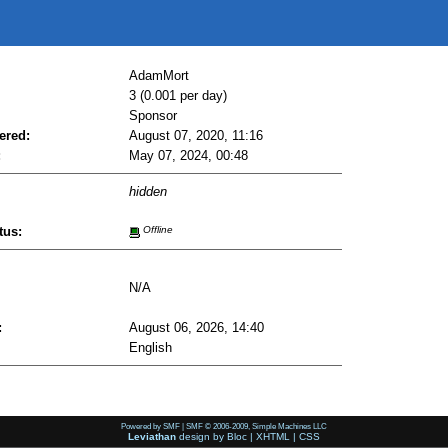
AdamMort
3 (0.001 per day)
Sponsor
ered:
August 07, 2020, 11:16
:
May 07, 2024, 00:48
hidden
tus:
Offline
N/A
:
August 06, 2026, 14:40
English
Powered by SMF
|
SMF © 2006-2009, Simple Machines LLC
Leviathan
design by
Bloc
|
XHTML
|
CSS