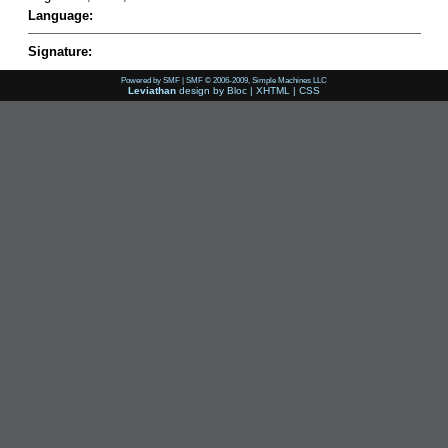
Language:
Signature:
Powered by SMF
|
SMF © 2006-2009, Simple Machines LLC
Leviathan
design by
Bloc
|
XHTML
|
CSS