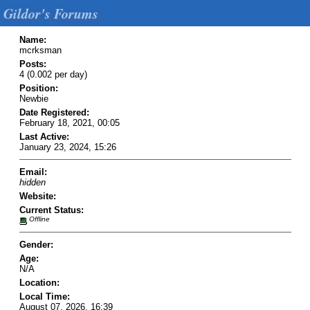
Gildor's Forums
Name:
mcrksman
Posts:
4 (0.002 per day)
Position:
Newbie
Date Registered:
February 18, 2021, 00:05
Last Active:
January 23, 2024, 15:26
Email:
hidden
Website:
Current Status:
Offline
Gender:
Age:
N/A
Location:
Local Time:
August 07, 2026, 16:39