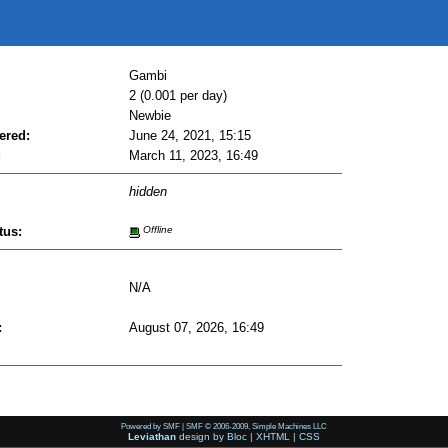
Gambi
2 (0.001 per day)
Newbie
ered:
June 24, 2021, 15:15
:
March 11, 2023, 16:49
hidden
tus:
Offline
N/A
:
August 07, 2026, 16:49
Powered by SMF
|
SMF © 2006-2009, Simple Machines LLC
Leviathan
design by
Bloc
|
XHTML
|
CSS