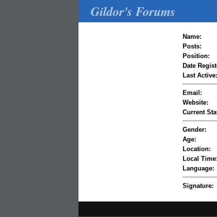
Gildor's Forums
Name:
Posts:
Position:
Date Regist
Last Active
Email:
Website:
Current Sta
Gender:
Age:
Location:
Local Time
Language:
Signature: