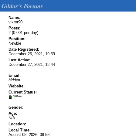
Gildor's Forums
Name:
viktor90
Posts:
2 (0.001 per day)
Position:
Newbie
Date Registered:
December 26, 2021, 19:39
Last Active:
December 27, 2021, 18:44
Email:
hidden
Website:
Current Status:
Offline
Gender:
Age:
N/A
Location:
Local Time:
August 08, 2026, 08:58