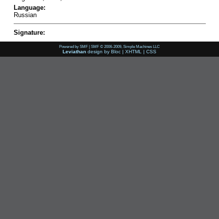
Language:
Russian
Signature:
Powered by SMF
|
SMF © 2006-2009, Simple Machines LLC
Leviathan
design by
Bloc
|
XHTML
|
CSS