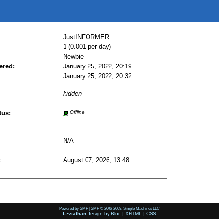
JustINFORMER
1 (0.001 per day)
Newbie
ered:
January 25, 2022, 20:19
:
January 25, 2022, 20:32
hidden
tus:
Offline
N/A
:
August 07, 2026, 13:48
Powered by SMF
|
SMF © 2006-2009, Simple Machines LLC
Leviathan
design by
Bloc
|
XHTML
|
CSS