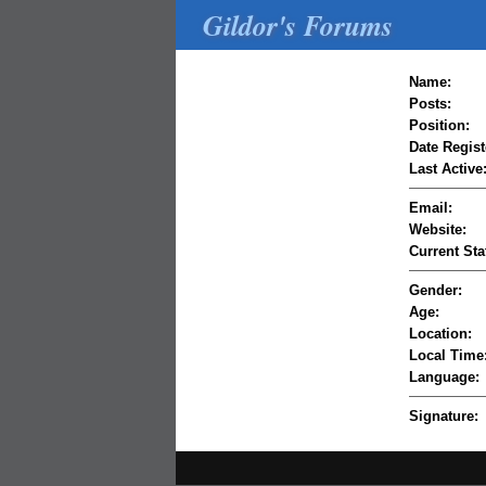
Gildor's Forums
Name:
Posts:
Position:
Date Regist
Last Active
Email:
Website:
Current Sta
Gender:
Age:
Location:
Local Time
Language:
Signature: