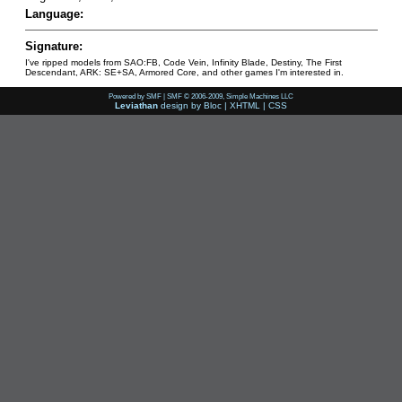
Language:
Signature:
I've ripped models from SAO:FB, Code Vein, Infinity Blade, Destiny, The First
Descendant, ARK: SE+SA, Armored Core, and other games I'm interested in.
Powered by SMF
|
SMF © 2006-2009, Simple Machines LLC
Leviathan
design by
Bloc
|
XHTML
|
CSS