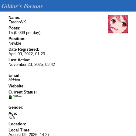
Gildor's Forums
Name:
FreohrWK
Posts:
15 (0.009 per day)
Position:
Newbie
Date Registered:
April 09, 2022, 01:23
Last Active:
November 23, 2025, 03:42
Email:
hidden
Website:
Current Status:
Offline
Gender:
Age:
N/A
Location:
Local Time:
August 09, 2026, 14:27