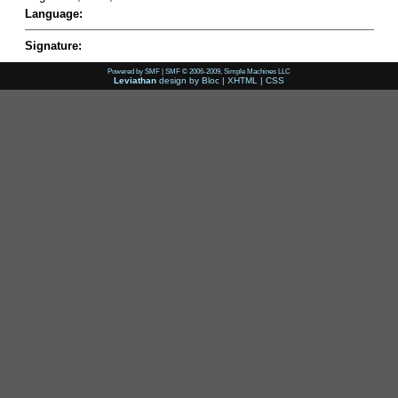
Language:
Signature:
Powered by SMF
|
SMF © 2006-2009, Simple Machines LLC
Leviathan
design by
Bloc
|
XHTML
|
CSS