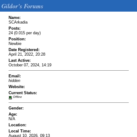
Gildor's Forums
Name:
SCArkadia
Posts:
24 (0.015 per day)
Position:
Newbie
Date Registered:
April 21, 2022, 20:28
Last Active:
October 07, 2024, 14:19
Email:
hidden
Website:
Current Status:
Offline
Gender:
Age:
N/A
Location:
Local Time:
August 10, 2026, 09:13