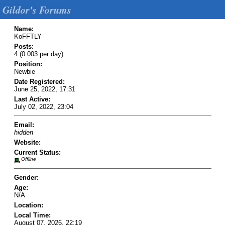
Gildor's Forums
Name:
KoFFTLY
Posts:
4 (0.003 per day)
Position:
Newbie
Date Registered:
June 25, 2022, 17:31
Last Active:
July 02, 2022, 23:04
Email:
hidden
Website:
Current Status:
Offline
Gender:
Age:
N/A
Location:
Local Time:
August 07, 2026, 22:19