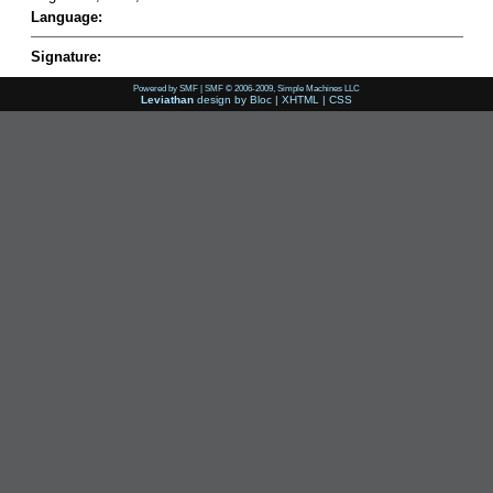
Language:
Signature:
Powered by SMF
|
SMF © 2006-2009, Simple Machines LLC
Leviathan
design by
Bloc
|
XHTML
|
CSS