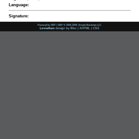
Language:
Signature:
Powered by SMF
|
SMF © 2006-2009, Simple Machines LLC
Leviathan
design by
Bloc
|
XHTML
|
CSS