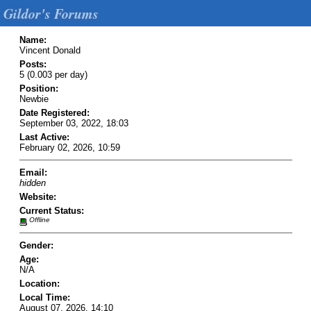
Gildor's Forums
Name:
Vincent Donald
Posts:
5 (0.003 per day)
Position:
Newbie
Date Registered:
September 03, 2022, 18:03
Last Active:
February 02, 2026, 10:59
Email:
hidden
Website:
Current Status:
Offline
Gender:
Age:
N/A
Location:
Local Time:
August 07, 2026, 14:10