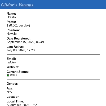
Gildor's Forums
Name:
Drastik
Posts:
1 (0.001 per day)
Position:
Newbie
Date Registered:
September 15, 2022, 06:49
Last Active:
July 08, 2026, 17:23
Email:
hidden
Website:
Current Status:
Offline
Gender:
Age:
N/A
Location:
Local Time:
August 09, 2026, 13:21