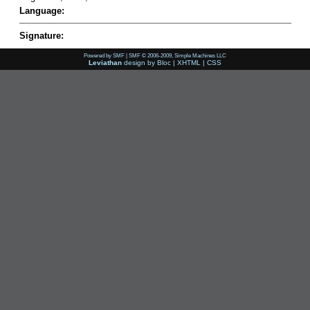
Language:
Signature:
Powered by SMF
|
SMF © 2006-2009, Simple Machines LLC
Leviathan
design by
Bloc
|
XHTML
|
CSS