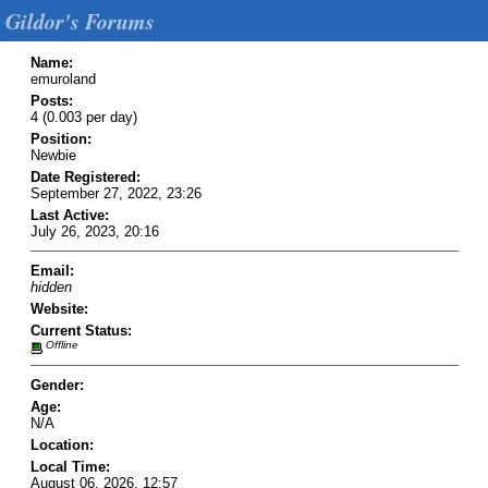
Gildor's Forums
Name:
emuroland
Posts:
4 (0.003 per day)
Position:
Newbie
Date Registered:
September 27, 2022, 23:26
Last Active:
July 26, 2023, 20:16
Email:
hidden
Website:
Current Status:
Offline
Gender:
Age:
N/A
Location:
Local Time:
August 06, 2026, 12:57