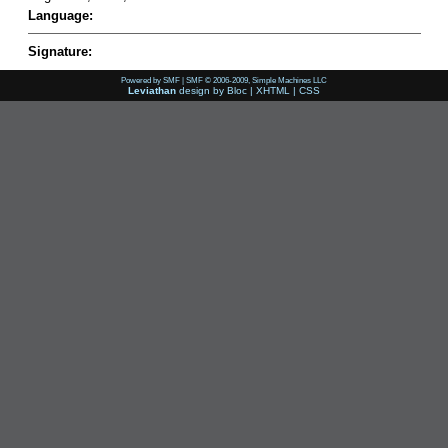
Language:
Signature:
Powered by SMF
|
SMF © 2006-2009, Simple Machines LLC
Leviathan
design by
Bloc
|
XHTML
|
CSS