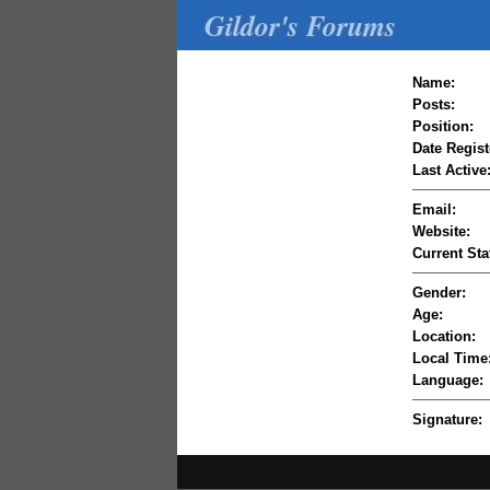
Gildor's Forums
Name:
Posts:
Position:
Date Regist
Last Active
Email:
Website:
Current Sta
Gender:
Age:
Location:
Local Time
Language:
Signature: