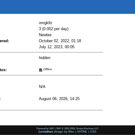
omgkllz
3 (0.002 per day)
Newbie
ered:
October 02, 2022, 01:18
:
July 12, 2023, 00:05
hidden
tus:
Offline
N/A
:
August 06, 2026, 14:25
Powered by SMF
|
SMF © 2006-2009, Simple Machines LLC
Leviathan
design by
Bloc
|
XHTML
|
CSS