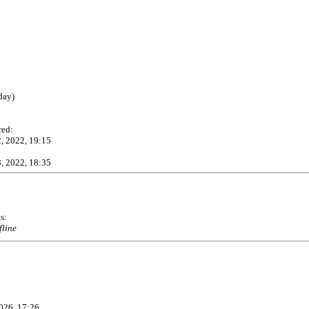
day)
red:
, 2022, 19:15
, 2022, 18:35
s:
fline
026, 17:26