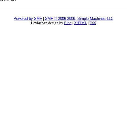
Powered by SMF
|
SMF © 2006-2009, Simple Machines LLC
Leviathan
design by
Bloc
|
XHTML
|
CSS