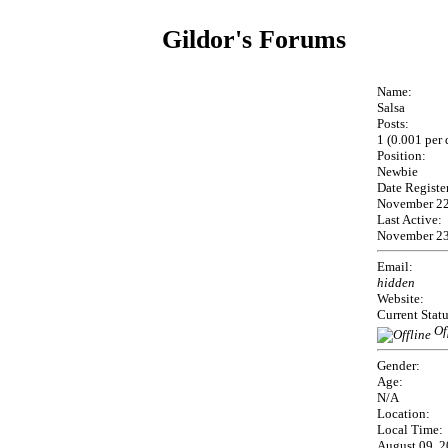
Gildor's Forums
Name:
Salsa
Posts:
1 (0.001 per 
Position:
Newbie
Date Registe
November 22
Last Active:
November 23
Email:
hidden
Website:
Current Statu
Of
Gender:
Age:
N/A
Location:
Local Time:
August 09, 2