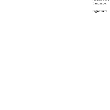
Language:
Signature: