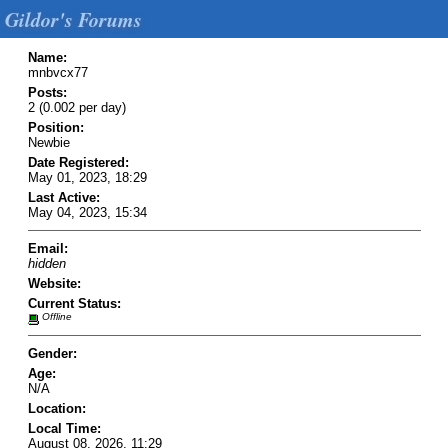
Gildor's Forums
Name:
mnbvcx77
Posts:
2 (0.002 per day)
Position:
Newbie
Date Registered:
May 01, 2023, 18:29
Last Active:
May 04, 2023, 15:34
Email:
hidden
Website:
Current Status:
Offline
Gender:
Age:
N/A
Location:
Local Time:
August 08, 2026, 11:29