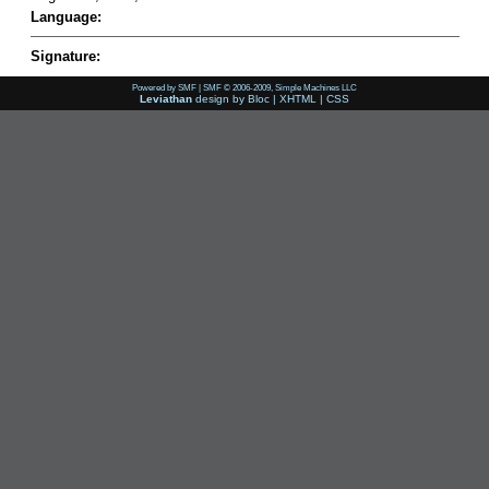
Language:
Signature:
Powered by SMF
|
SMF © 2006-2009, Simple Machines LLC
Leviathan
design by
Bloc
|
XHTML
|
CSS