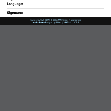
Language:
Signature:
Powered by SMF
|
SMF © 2006-2009, Simple Machines LLC
Leviathan
design by
Bloc
|
XHTML
|
CSS