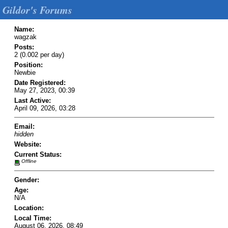
Gildor's Forums
Name:
wagzak
Posts:
2 (0.002 per day)
Position:
Newbie
Date Registered:
May 27, 2023, 00:39
Last Active:
April 09, 2026, 03:28
Email:
hidden
Website:
Current Status:
Offline
Gender:
Age:
N/A
Location:
Local Time:
August 06, 2026, 08:49