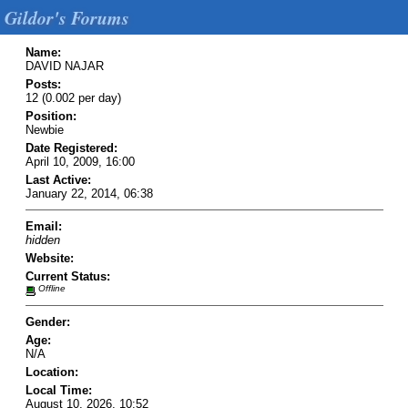
Gildor's Forums
Name:
DAVID NAJAR
Posts:
12 (0.002 per day)
Position:
Newbie
Date Registered:
April 10, 2009, 16:00
Last Active:
January 22, 2014, 06:38
Email:
hidden
Website:
Current Status:
Offline
Gender:
Age:
N/A
Location:
Local Time:
August 10, 2026, 10:52