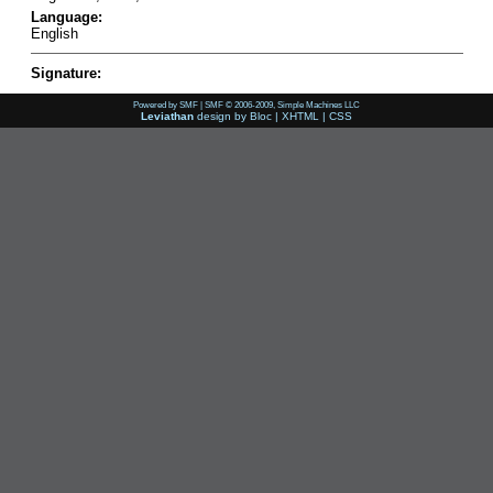
Language:
English
Signature:
Powered by SMF
|
SMF © 2006-2009, Simple Machines LLC
Leviathan
design by
Bloc
|
XHTML
|
CSS