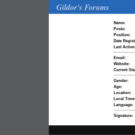
Gildor's Forums
Name:
Posts:
Position:
Date Regist
Last Active
Email:
Website:
Current Sta
Gender:
Age:
Location:
Local Time
Language:
Signature: