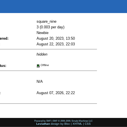
square_nine
3 (0.003 per day)
Newbie
ered:
August 20, 2023, 13:50
:
August 22, 2023, 22:03
hidden
tus:
Offline
N/A
:
August 07, 2026, 22:22
Powered by SMF
|
SMF © 2006-2009, Simple Machines LLC
Leviathan
design by
Bloc
|
XHTML
|
CSS