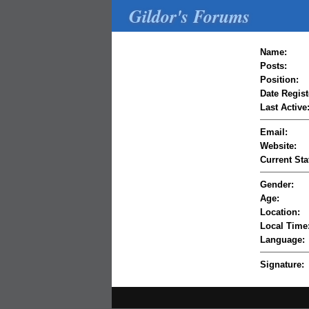
Gildor's Forums
Name:
Posts:
Position:
Date Regist
Last Active
Email:
Website:
Current Sta
Gender:
Age:
Location:
Local Time
Language:
Signature: