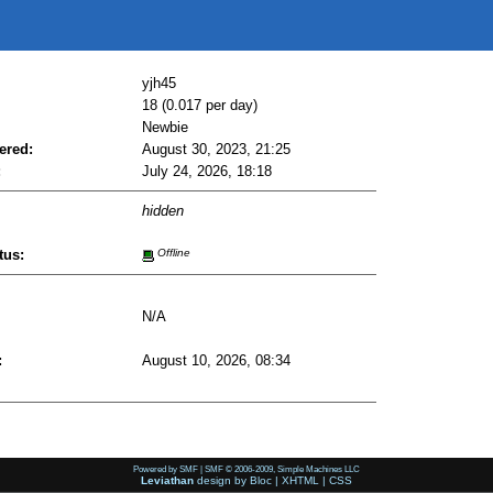
yjh45
18 (0.017 per day)
Newbie
ered:
August 30, 2023, 21:25
:
July 24, 2026, 18:18
hidden
tus:
Offline
N/A
:
August 10, 2026, 08:34
Powered by SMF
|
SMF © 2006-2009, Simple Machines LLC
Leviathan
design by
Bloc
|
XHTML
|
CSS