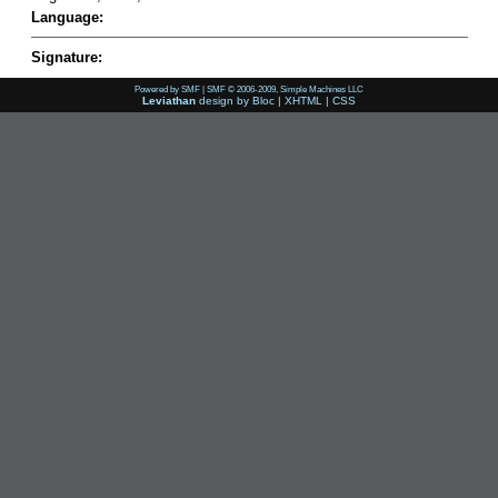
Language:
Signature:
Powered by SMF
|
SMF © 2006-2009, Simple Machines LLC
Leviathan
design by
Bloc
|
XHTML
|
CSS