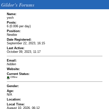
Gildor's Forums
Name:
yexh
Posts:
6 (0.006 per day)
Position:
Newbie
Date Registered:
September 22, 2023, 16:15
Last Active:
October 09, 2023, 11:17
Email:
hidden
Website:
Current Status:
Offline
Gender:
Age:
N/A
Location:
Local Time:
August 10, 2026, 06:12