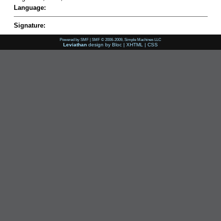
Language:
Signature:
Powered by SMF
|
SMF © 2006-2009, Simple Machines LLC
Leviathan
design by
Bloc
|
XHTML
|
CSS