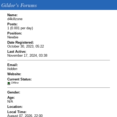
Gildor's Forums
Name:
d4killzone
Posts:
1 (0.001 per day)
Position:
Newbie
Date Registered:
October 30, 2023, 05:22
Last Active:
November 17, 2024, 03:38
Email:
hidden
Website:
Current Status:
Offline
Gender:
Age:
N/A
Location:
Local Time:
August 07, 2026, 22:00