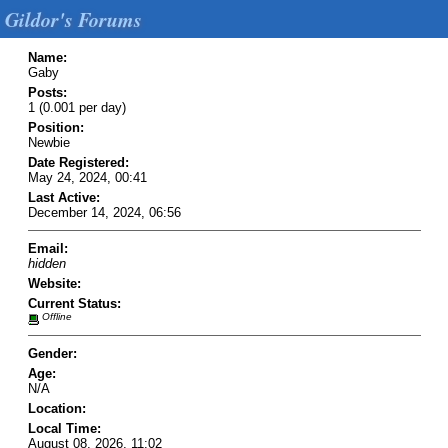
Gildor's Forums
Name:
Gaby
Posts:
1 (0.001 per day)
Position:
Newbie
Date Registered:
May 24, 2024, 00:41
Last Active:
December 14, 2024, 06:56
Email:
hidden
Website:
Current Status:
Offline
Gender:
Age:
N/A
Location:
Local Time:
August 08, 2026, 11:02