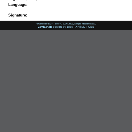
Language:
Signature:
Powered by SMF
|
SMF © 2006-2009, Simple Machines LLC
Leviathan
design by
Bloc
|
XHTML
|
CSS