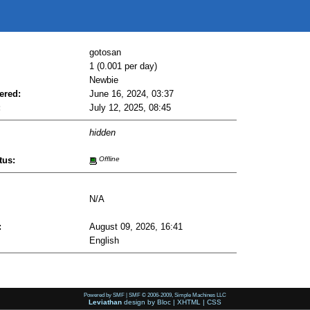
gotosan
1 (0.001 per day)
Newbie
ered:
June 16, 2024, 03:37
:
July 12, 2025, 08:45
hidden
tus:
Offline
N/A
:
August 09, 2026, 16:41
English
Powered by SMF
|
SMF © 2006-2009, Simple Machines LLC
Leviathan
design by
Bloc
|
XHTML
|
CSS