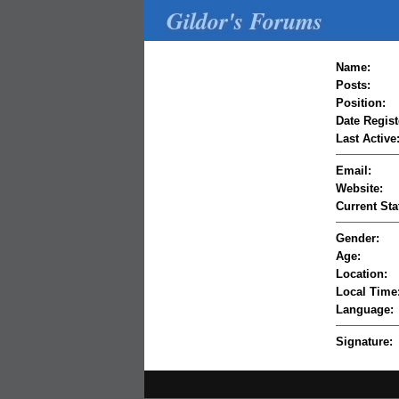
Gildor's Forums
Name:
Posts:
Position:
Date Regist
Last Active
Email:
Website:
Current Sta
Gender:
Age:
Location:
Local Time
Language:
Signature: