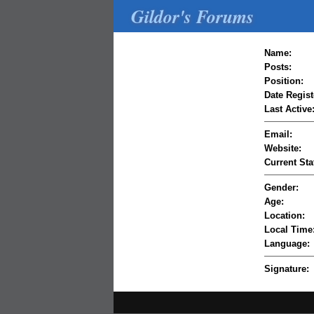
Gildor's Forums
Name:
Posts:
Position:
Date Regist
Last Active
Email:
Website:
Current Sta
Gender:
Age:
Location:
Local Time
Language:
Signature: