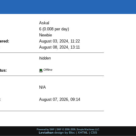
Askal
6 (0.008 per day)
Newbie
ered:
August 03, 2024, 11:22
:
August 08, 2024, 13:11
hidden
tus:
Offline
N/A
:
August 07, 2026, 09:14
Powered by SMF
|
SMF © 2006-2009, Simple Machines LLC
Leviathan
design by
Bloc
|
XHTML
|
CSS