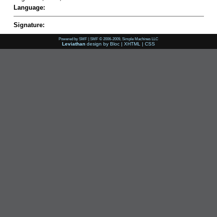
Language:
Signature:
Powered by SMF
|
SMF © 2006-2009, Simple Machines LLC
Leviathan
design by
Bloc
|
XHTML
|
CSS