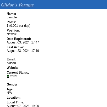
Gildor's Forums
Name:
gambler
Posts:
1 (0.001 per day)
Position:
Newbie
Date Registered:
August 03, 2024, 17:47
Last Active:
August 23, 2024, 17:19
Email:
hidden
Website:
Current Status:
Offline
Gender:
Age:
N/A
Location:
Local Time:
August 07, 2026, 19:00