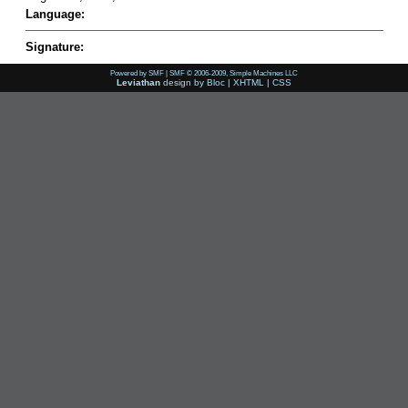
Language:
Signature:
Powered by SMF
|
SMF © 2006-2009, Simple Machines LLC
Leviathan
design by
Bloc
|
XHTML
|
CSS