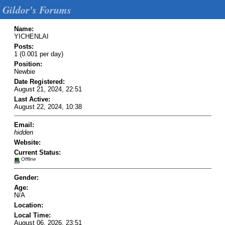
Gildor's Forums
Name:
YICHENLAI
Posts:
1 (0.001 per day)
Position:
Newbie
Date Registered:
August 21, 2024, 22:51
Last Active:
August 22, 2024, 10:38
Email:
hidden
Website:
Current Status:
Offline
Gender:
Age:
N/A
Location:
Local Time:
August 06, 2026, 23:51