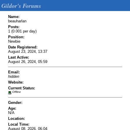
Gildor's Forums
Name:
beauharlan
Posts:
1 (0.001 per day)
Position:
Newbie
Date Registered:
August 23, 2024, 13:37
Last Active:
August 26, 2024, 05:59
Email:
hidden
Website:
Current Status:
Offline
Gender:
Age:
N/A
Location:
Local Time:
August 08, 2026, 06:04