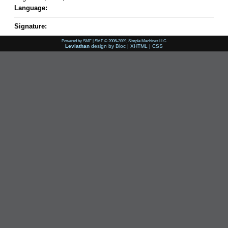
Language:
Signature:
Powered by SMF
|
SMF © 2006-2009, Simple Machines LLC
Leviathan
design by
Bloc
|
XHTML
|
CSS