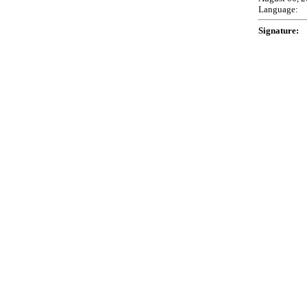
Language:
Signature: