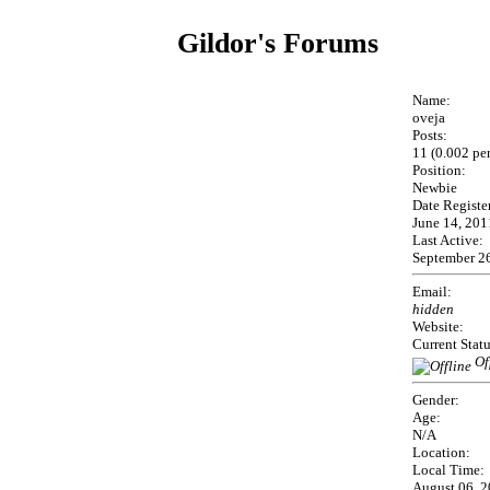
Gildor's Forums
Name:
oveja
Posts:
11 (0.002 pe
Position:
Newbie
Date Registe
June 14, 201
Last Active:
September 26
Email:
hidden
Website:
Current Statu
Of
Gender:
Age:
N/A
Location:
Local Time:
August 06, 2