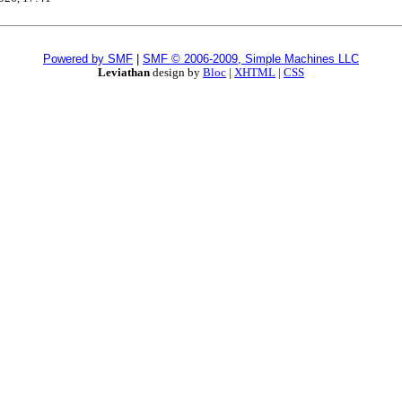
Powered by SMF
|
SMF © 2006-2009, Simple Machines LLC
Leviathan
design by
Bloc
|
XHTML
|
CSS