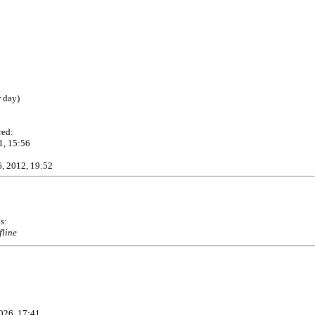
r day)
red:
1, 15:56
, 2012, 19:52
s:
fline
026, 17:41