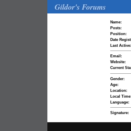
Gildor's Forums
Name:
Posts:
Position:
Date Regist
Last Active
Email:
Website:
Current Sta
Gender:
Age:
Location:
Local Time
Language:
Signature: