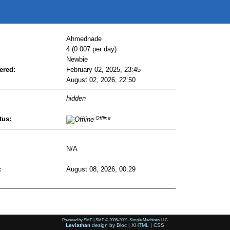
Ahmednade
4 (0.007 per day)
Newbie
ered:
February 02, 2025, 23:45
:
August 02, 2026, 22:50
hidden
tus:
Offline
N/A
:
August 08, 2026, 00:29
Powered by SMF
|
SMF © 2006-2009, Simple Machines LLC
Leviathan
design by
Bloc
|
XHTML
|
CSS