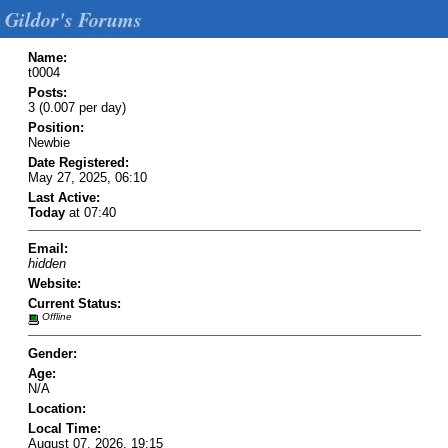
Gildor's Forums
Name:
t0004
Posts:
3 (0.007 per day)
Position:
Newbie
Date Registered:
May 27, 2025, 06:10
Last Active:
Today
at 07:40
Email:
hidden
Website:
Current Status:
Offline
Gender:
Age:
N/A
Location:
Local Time:
August 07, 2026, 19:15