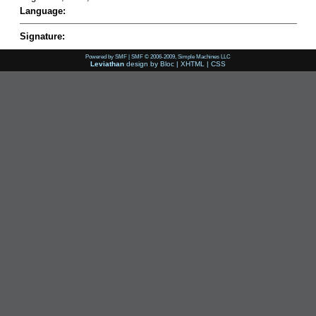
Language:
Signature:
Powered by SMF
|
SMF © 2006-2009, Simple Machines LLC
Leviathan
design by
Bloc
|
XHTML
|
CSS