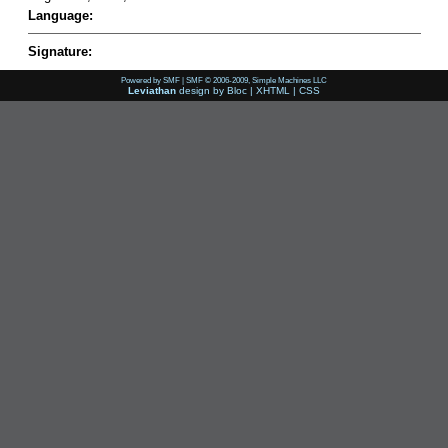
Language:
Signature:
Powered by SMF
|
SMF © 2006-2009, Simple Machines LLC
Leviathan
design by
Bloc
|
XHTML
|
CSS