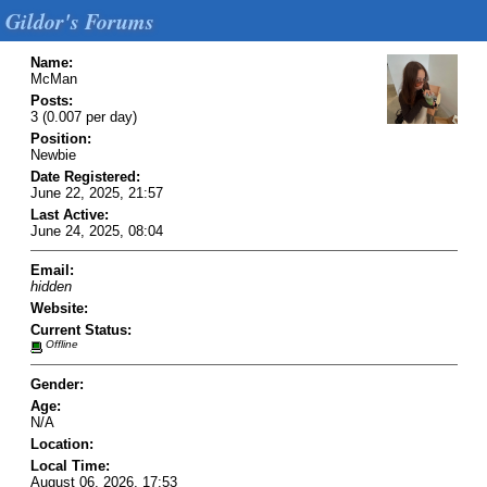
Gildor's Forums
Name:
McMan
Posts:
3 (0.007 per day)
Position:
Newbie
Date Registered:
June 22, 2025, 21:57
Last Active:
June 24, 2025, 08:04
Email:
hidden
Website:
Current Status:
Offline
Gender:
Age:
N/A
Location:
Local Time:
August 06, 2026, 17:53