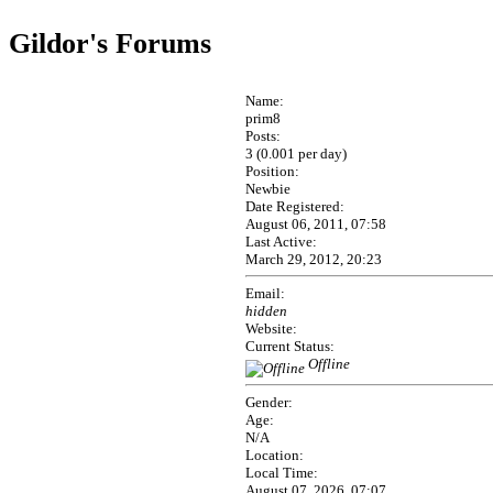
Gildor's Forums
Name:
prim8
Posts:
3 (0.001 per day)
Position:
Newbie
Date Registered:
August 06, 2011, 07:58
Last Active:
March 29, 2012, 20:23
Email:
hidden
Website:
Current Status:
Offline
Gender:
Age:
N/A
Location:
Local Time:
August 07, 2026, 07:07