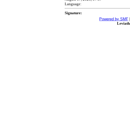
Language:
Signature:
Powered by SMF
Leviat