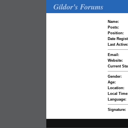
Gildor's Forums
Name:
Posts:
Position:
Date Regist
Last Active
Email:
Website:
Current Sta
Gender:
Age:
Location:
Local Time
Language:
Signature: