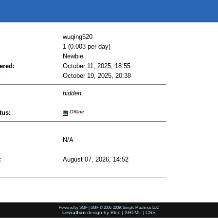
wuqing520
1 (0.003 per day)
Newbie
ered:
October 11, 2025, 18:55
:
October 19, 2025, 20:38
hidden
tus:
Offline
N/A
:
August 07, 2026, 14:52
Powered by SMF
|
SMF © 2006-2009, Simple Machines LLC
Leviathan
design by
Bloc
|
XHTML
|
CSS