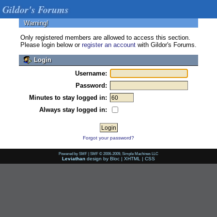
Gildor's Forums
Warning!
Only registered members are allowed to access this section.
Please login below or
register an account
with Gildor's Forums.
Login
Username:
Password:
Minutes to stay logged in:
Always stay logged in:
Forgot your password?
Powered by SMF
|
SMF © 2006-2009, Simple Machines LLC
Leviathan
design by
Bloc
|
XHTML
|
CSS