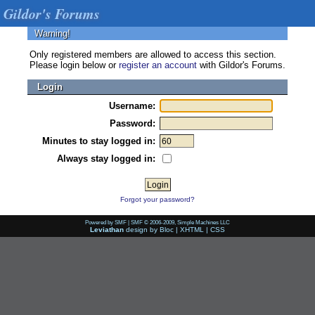
Gildor's Forums
Warning!
Only registered members are allowed to access this section.
Please login below or
register an account
with Gildor's Forums.
Login
Username:
Password:
Minutes to stay logged in:
Always stay logged in:
Forgot your password?
Powered by SMF
|
SMF © 2006-2009, Simple Machines LLC
Leviathan
design by
Bloc
|
XHTML
|
CSS