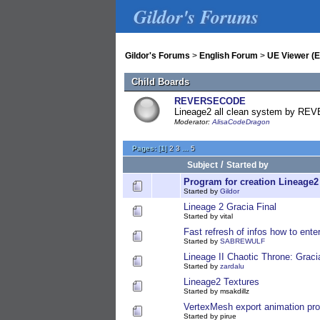
Gildor's Forums
Gildor's Forums
>
English Forum
>
UE Viewer (E
Child Boards
REVERSECODE
Lineage2 all clean system by 
Moderator:
AlisaCodeDragon
Pages:
[
1
]
2
3
...
5
/
Subject
Started by
Program for creation Lineage
Started by
Gildor
Lineage 2 Gracia Final
Started by vital
Fast refresh of infos how to ente
Started by
SABREWULF
Lineage II Chaotic Throne: Graci
Started by
zardalu
Lineage2 Textures
Started by msakdillz
VertexMesh export animation pr
Started by pirue