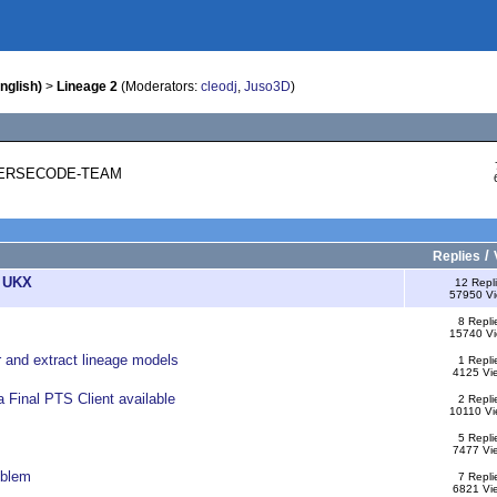
nglish)
>
Lineage 2
(Moderators:
cleodj
,
Juso3D
)
REVERSECODE-TEAM
/
Replies
2 UKX
12 Repl
57950 V
8 Repli
15740 V
r and extract lineage models
1 Repli
4125 Vi
a Final PTS Client available
2 Repli
10110 Vi
5 Repli
7477 Vi
oblem
7 Repli
6821 Vi