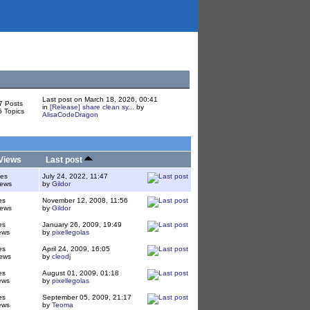
Last post on March 18, 2026, 00:41
7 Posts
in
[Release] share clean sy...
by
6 Topics
AlisaCodeDragon
Views
Last post
ies
July 24, 2022, 11:47
iews
by
Gildor
es
November 12, 2008, 11:56
iews
by
Gildor
es
January 26, 2009, 19:49
ews
by
pixellegolas
es
April 24, 2009, 16:05
ews
by
cleodj
es
August 01, 2009, 01:18
ews
by
pixellegolas
es
September 05, 2009, 21:17
ews
by
Teoma