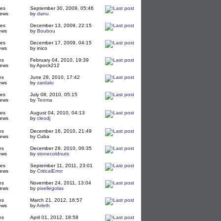
ies
September 30, 2009, 05:46
iews
by
danu
ies
December 13, 2009, 22:15
ews
by
Boubou
ies
December 17, 2009, 04:15
ews
by inico
es
February 04, 2010, 19:39
iews
by Apock212
es
June 28, 2010, 17:42
ews
by
zardalu
ies
July 08, 2010, 05:15
iews
by
Teoma
ies
August 04, 2010, 04:13
iews
by
cleodj
es
December 16, 2010, 21:49
iews
by Cuba
es
December 29, 2010, 06:35
ews
by
stonecoldnuts
ies
September 11, 2011, 23:01
iews
by
CriticalError
es
November 24, 2011, 13:04
iews
by
pixellegolas
es
March 21, 2012, 16:57
ews
by
Arleth
es
April 01, 2012, 18:58