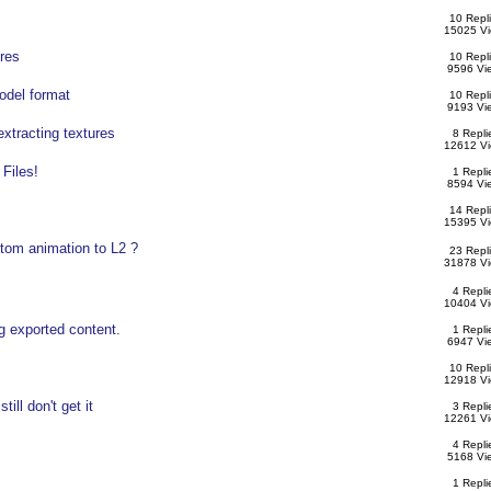
10 Repl
15025 V
res
10 Repl
9596 Vi
odel format
10 Repl
9193 Vi
extracting textures
8 Repli
12612 V
 Files!
1 Repli
8594 Vi
14 Repl
15395 V
om animation to L2 ?
23 Repl
31878 V
4 Repli
10404 V
g exported content.
1 Repli
6947 Vi
10 Repl
12918 V
till don't get it
3 Repli
12261 V
4 Repli
5168 Vi
1 Repli