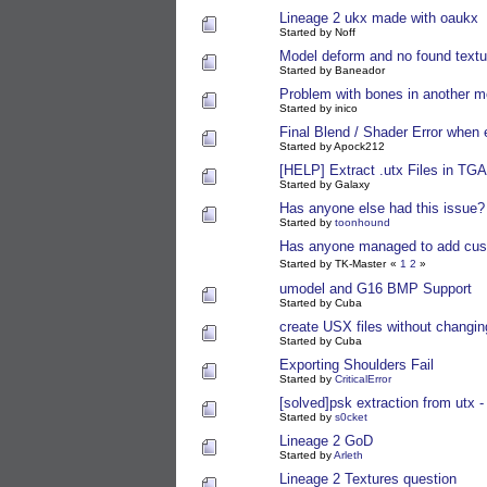
Lineage 2 ukx made with oaukx
Started by Noff
Model deform and no found textu
Started by Baneador
Problem with bones in another m
Started by inico
Final Blend / Shader Error when 
Started by Apock212
[HELP] Extract .utx Files in TGA
Started by Galaxy
Has anyone else had this issue?
Started by
toonhound
Has anyone managed to add cust
Started by TK-Master
«
1
2
»
umodel and G16 BMP Support
Started by Cuba
create USX files without changin
Started by Cuba
Exporting Shoulders Fail
Started by
CriticalError
[solved]psk extraction from utx - s
Started by
s0cket
Lineage 2 GoD
Started by
Arleth
Lineage 2 Textures question