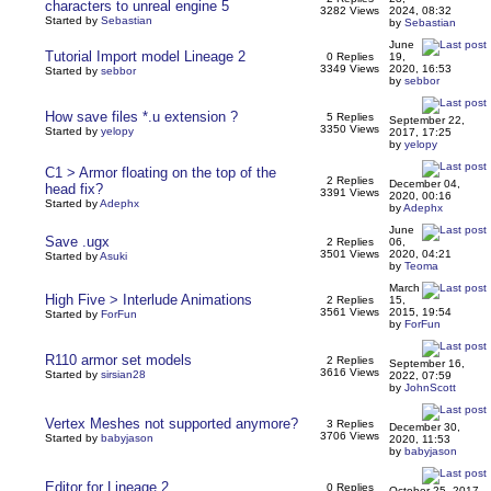
characters to unreal engine 5
3282 Views
2024, 08:32
Started by
Sebastian
by
Sebastian
June
Tutorial Import model Lineage 2
0 Replies
19,
3349 Views
2020, 16:53
Started by
sebbor
by
sebbor
How save files *.u extension ?
5 Replies
September 22,
3350 Views
Started by
yelopy
2017, 17:25
by
yelopy
C1 > Armor floating on the top of the
2 Replies
December 04,
head fix?
3391 Views
2020, 00:16
Started by
Adephx
by
Adephx
June
Save .ugx
2 Replies
06,
3501 Views
2020, 04:21
Started by
Asuki
by
Teoma
March
High Five > Interlude Animations
2 Replies
15,
3561 Views
2015, 19:54
Started by
ForFun
by
ForFun
R110 armor set models
2 Replies
September 16,
3616 Views
Started by
sirsian28
2022, 07:59
by
JohnScott
Vertex Meshes not supported anymore?
3 Replies
December 30,
3706 Views
Started by
babyjason
2020, 11:53
by
babyjason
Editor for Lineage 2
0 Replies
October 25, 2017,