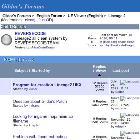
Gildor's Forums
Gildor's Forums
>
English Forum
>
UE Viewer (English)
>
Lineage 2
(Moderators:
cleodj
,
Juso3D
)
Child Boards
REVERSECODE
7
Last post on March 18,
Lineage2 all clean system by
Posts
2026, 00:41
6
in
[Release] share clean
REVERSECODE-TEAM
Topics
sy...
by
AlisaCodeDragon
Moderator:
AlisaCodeDragon
Pages:
[
1
]
...
2
3
5
Replies
/
Subject
Started by
/
Last post
Views
July
12 Replies
Program for creation Lineage2 UKX
24,
57950
2022, 11:47
Started by
Gildor
Views
by
Gildor
March
Question about Gildor's Patch
0 Replies
27,
1463 Views
2020, 17:45
Started by
mrbane
by
mrbane
Looking for ingame map/minimap
0 Replies
November 15,
filename
1581 Views
2018, 14:09
Started by
Adephx
by
Adephx
Problem with floors extracting.
0 Replies
November 11,