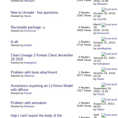
2041 Views
Started by
Wreaper
2016, 11:56
by
Wreaper
New to Umodel - few questions
3 Replies
October 18, 2019,
2292 Views
Started by
Havie
07:08
by
Juso3D
March
Recompile package .u
0 Replies
28,
2664 Views
2025, 13:05
Started by
Archerock
by
Archerock
hi all
1 Replies
October 21, 2013,
2734 Views
Started by
Astald
13:46
by
pixellegolas
Clean Lineage 2 Korean Client december
0 Replies
January 01, 2021,
28 2020
2928 Views
12:23
Started by
babyjason
by
babyjason
Problem with bone attachment
1 Replies
October 18, 2019,
3077 Views
Started by
Helionar
02:24
by
Havie
Assistance exporting an L2 Armor Model
0 Replies
September 16,
with diffuse
3117 Views
2025, 11:53
Started by
Feesh
by
Feesh
Problem with animation
1 Replies
August 10, 2014,
3180 Views
Started by
Ralsater
09:03
by
Gildor
April
help I can't export the body of the
2 Replies
28,