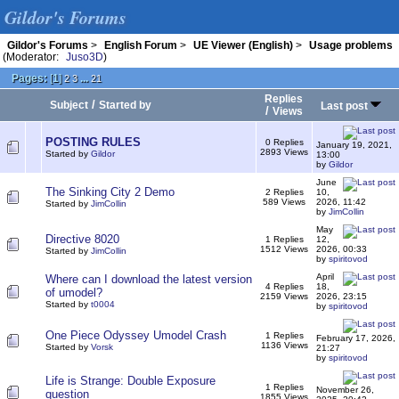
Gildor's Forums
Gildor's Forums
>
English Forum
>
UE Viewer (English)
>
Usage problems
(Moderator:
Juso3D
)
Pages:
[
1
]
...
2
3
21
Replies
/
Subject
Started by
Last post
/
Views
POSTING RULES
0 Replies
January 19, 2021,
2893 Views
Started by
Gildor
13:00
by
Gildor
June
The Sinking City 2 Demo
2 Replies
10,
589 Views
2026, 11:42
Started by
JimCollin
by
JimCollin
May
Directive 8020
1 Replies
12,
1512 Views
2026, 00:33
Started by
JimCollin
by
spiritovod
April
Where can I download the latest version
4 Replies
18,
of umodel?
2159 Views
2026, 23:15
Started by
t0004
by
spiritovod
One Piece Odyssey Umodel Crash
1 Replies
February 17, 2026,
1136 Views
Started by
Vorsk
21:27
by
spiritovod
Life is Strange: Double Exposure
1 Replies
November 26,
question
1855 Views