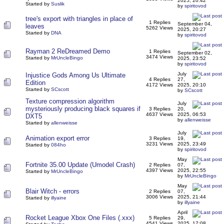
2025, 20:42
Started by
Suslik
by
spiritovod
tree's export with triangles in place of
1 Replies
September 04,
leaves
5262 Views
2025, 20:27
Started by
DNA
by
spiritovod
Rayman 2 ReDreamed Demo
1 Replies
September 02,
3474 Views
Started by
MrUncleBingo
2025, 23:52
by
spiritovod
July
Injustice Gods Among Us Ultimate
4 Replies
27,
Edition
4172 Views
2025, 20:10
Started by
SCscott
by
SCscott
Texture compression algorithm
July
mysteriously producing black squares if
3 Replies
20,
4637 Views
2025, 06:53
DXT5
by
allenweisse
Started by
allenweisse
July
Animation export error
3 Replies
19,
3231 Views
2025, 23:49
Started by
084ho
by
spiritovod
May
Fortnite 35.00 Update (Umodel Crash)
2 Replies
07,
4397 Views
2025, 22:55
Started by
MrUncleBingo
by
MrUncleBingo
May
Blair Witch - errors
2 Replies
07,
3006 Views
2025, 21:44
Started by
illyaine
by
illyaine
April
Rocket League Xbox One Files (.xxx)
5 Replies
29,
4541 Views
2025, 17:08