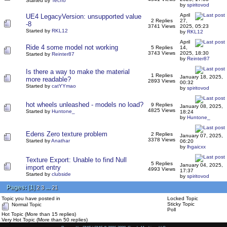
Started by
Techo
by
spiritovod
April
UE4 LegacyVersion: unsupported value
2 Replies
27,
-8
3741 Views
2025, 05:23
Started by
RKL12
by
RKL12
April
Ride 4 some model not working
5 Replies
14,
3743 Views
2025, 18:30
Started by
Reinter87
by
Reinter87
Is there a way to make the material
1 Replies
January 18, 2025,
more readable?
2893 Views
00:32
Started by
catYYmao
by
spiritovod
hot wheels unleashed - models no load?
9 Replies
January 08, 2025,
4825 Views
Started by
Huntone_
18:24
by
Huntone_
Edens Zero texture problem
2 Replies
January 07, 2025,
3378 Views
Started by
Anathar
06:20
by
lhgaicxx
Texture Export: Unable to find Null
5 Replies
January 04, 2025,
import entry
4993 Views
17:37
Started by
clubside
by
spiritovod
Pages:
[
1
]
...
2
3
21
Topic you have posted in
Locked Topic
Sticky Topic
Normal Topic
Poll
Hot Topic (More than 15 replies)
Very Hot Topic (More than 50 replies)