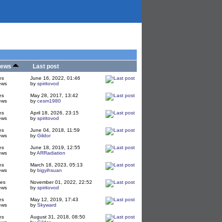
iews
Last post
es
June 16, 2022, 01:46
ews
by
spiritovod
es
May 28, 2017, 13:42
ews
by
cesm1980
es
April 18, 2026, 23:15
ews
by
spiritovod
es
June 04, 2018, 11:59
ews
by
Gildor
es
June 18, 2019, 12:55
ews
by
ARRadiation
es
March 18, 2023, 05:13
ews
by
bigyihsuan
ies
November 01, 2022, 22:52
ews
by
spiritovod
es
May 12, 2019, 17:43
ews
by
Skyward
es
August 31, 2018, 08:50