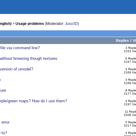
nglish)
>
Usage problems
(Moderator:
Juso3D
)
/
Replies
V
 file via command line?
3 Repli
2153 Vi
ithout browsing though textures
6 Repli
2157 Vi
 version of umodel?
4 Repli
2169 Vi
o
3 Repli
2169 Vi
ture
8 Repli
2177 Vi
urple/green maps? How do I use them?
4 Repli
2197 Vi
11 Repl
2208 Vi
 error
5 Repli
2217 Vi
 to?
4 Repli