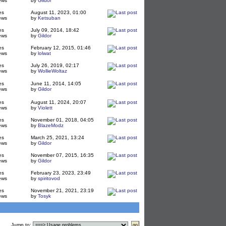
ews
by
Gildor
es
August 11, 2023, 01:00
ews
by
Ketsuban
es
July 09, 2014, 18:42
ews
by
Gildor
es
February 12, 2015, 01:46
ews
by
lolwat
es
July 26, 2019, 02:17
ews
by
WollieWoltaz
es
June 11, 2014, 14:05
ews
by
Gildor
es
August 11, 2024, 20:07
ews
by
Violett
es
November 01, 2018, 04:05
ews
by
BlazeModz
es
March 25, 2021, 13:24
ews
by
Gildor
es
November 07, 2015, 16:35
ews
by
Gildor
es
February 23, 2023, 23:49
ews
by
spiritovod
es
November 21, 2021, 23:19
ews
by
Tosyk
Jump to
: