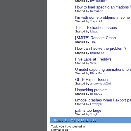
Started by
tsw_modder
How to load specific animations?
Started by
Ketsuban
I'm with some problems in some 
Started by
TrepidPT
Thief - Extraction Issues
Started by
lolwat
[SMITE] Random Crash
Started by
Tola
How can I solve the problem？
Started by
tianxiaode
Five Laps at Freddy's
Started by
Violett
Umodel exporting animations to s
Started by
BlazeModz
GLTF Export Issues
Started by
anonymousOwl
Unpacking problem
Started by
gbbk001
umodel crashes when I export pa
Started by
Frowny13
pak is too large
Started by
Tosyk
Pages:
1
...
7
8
[
9
]
10
11
...
21
Topic you have posted in
Normal Topic