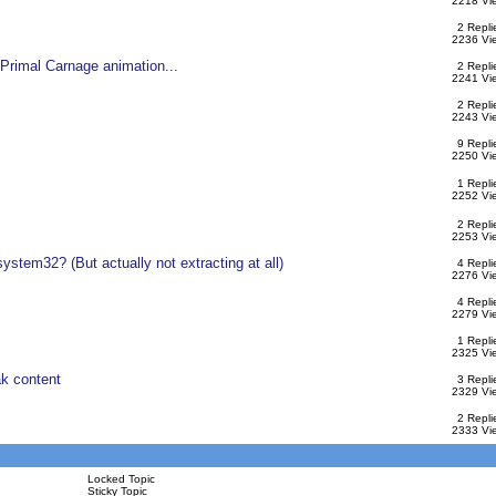
2218 Vi
2 Repli
2236 Vi
Primal Carnage animation...
2 Repli
2241 Vi
2 Repli
2243 Vi
9 Repli
2250 Vi
1 Repli
2252 Vi
2 Repli
2253 Vi
ystem32? (But actually not extracting at all)
4 Repli
2276 Vi
4 Repli
2279 Vi
1 Repli
2325 Vi
k content
3 Repli
2329 Vi
2 Repli
2333 Vi
Locked Topic
Sticky Topic