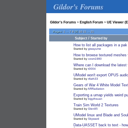
Gildor's Forums
Gildor's Forums
>
English Forum
>
UE Viewer (E
Pages:
1
...
7
8
[
9
]
10
11
...
21
/
Subject
Started by
How to list all packages in a pak
Started by
giwayume
How to browse textured meshes w
Started by
cesm1980
Where can I download the latest
Started by
t0004
UModel won't export OPUS audi
Started by
rifath33
Gears of War 4 White Model Tex
Started by
ARRadiation
Exporting a umap yields weird p
Started by
bigyihsuan
Train Sim World 2 Textures
Started by
Glen85
UModel linux and Blade and Soul
Started by
Skyward
Data-UASSET back to text - how