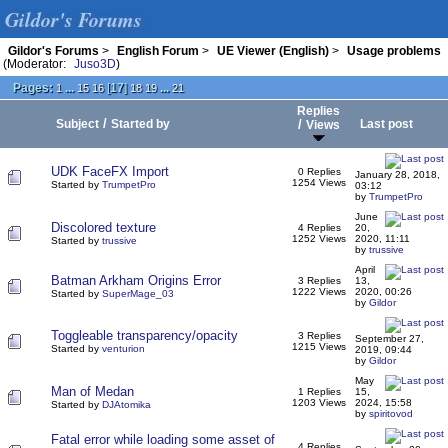
Gildor's Forums
Gildor's Forums
>
English Forum
>
UE Viewer (English)
>
Usage problems
(Moderator:
Juso3D
)
Pages:
...
[
17
]
...
1
15
16
18
19
21
Replies
/
Subject
Started by
/
Last post
Views
UDK FaceFX Import
0 Replies
January 28, 2018,
1254 Views
Started by
TrumpetPro
03:12
by
TrumpetPro
June
Discolored texture
4 Replies
20,
1252 Views
2020, 11:11
Started by
trussive
by
trussive
April
Batman Arkham Origins Error
3 Replies
13,
1222 Views
2020, 00:26
Started by
SuperMage_03
by
Gildor
Toggleable transparency/opacity
3 Replies
September 27,
1215 Views
Started by
venturion
2019, 09:44
by
Gildor
May
Man of Medan
1 Replies
15,
1203 Views
2024, 15:58
Started by
DJAtomika
by
spiritovod
Fatal error while loading some asset of
4 Replies