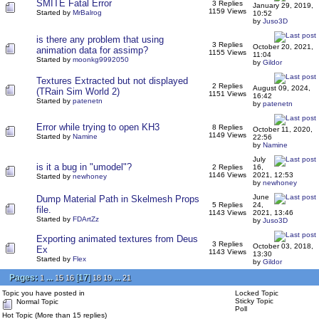
SMITE Fatal Error
3 Replies
January 29, 2019,
1159 Views
Started by
MrBalrog
10:52
by
Juso3D
is there any problem that using
3 Replies
October 20, 2021,
animation data for assimp?
1155 Views
11:04
Started by
moonkg9992050
by
Gildor
Textures Extracted but not displayed
2 Replies
August 09, 2024,
(TRain Sim World 2)
1151 Views
16:42
Started by
patenetn
by
patenetn
Error while trying to open KH3
8 Replies
October 11, 2020,
1149 Views
Started by
Namine
22:56
by
Namine
July
is it a bug in "umodel"?
2 Replies
16,
1146 Views
2021, 12:53
Started by
newhoney
by
newhoney
June
Dump Material Path in Skelmesh Props
5 Replies
24,
file.
1143 Views
2021, 13:46
Started by
FDArtZz
by
Juso3D
Exporting animated textures from Deus
3 Replies
October 03, 2018,
Ex
1143 Views
13:30
Started by
Flex
by
Gildor
Pages:
...
[
17
]
...
1
15
16
18
19
21
Topic you have posted in
Locked Topic
Sticky Topic
Normal Topic
Poll
Hot Topic (More than 15 replies)