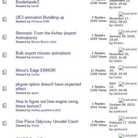
September 20,
Borderlands3
1198 Views
2023, 05:00
Started by
konlil
by
konlil
UE3 animation Bundling up
2 Replies
November 17,
1195 Views
Started by
Phobos ARK
2023, 08:42
by
:Dim0s
Remnant: From the Ashes (export
1 Replies
January 28, 2024,
Animations)
1195 Views
19:45
Started by
Boom Boom Juke
by
Ehlyon
Bulk export misses animations
1 Replies
November 20,
1182 Views
Started by
Andaron
2023, 11:49
by
Gildor
July
Mirror's Edge ERROR!
11 Replies
19,
1168 Views
2019, 16:35
Started by
Icetric
by
Icetric
April
pkgver option doesn't have expected
1 Replies
14,
effect
1168 Views
2023, 04:46
Started by
sparr
by
spiritovod
How to figure out how engine using
1 Replies
October 08, 2023,
these texture?
1161 Views
16:25
Started by
irishka.pushkina.810
by
spiritovod
One Piece Odyssey Umodel Crash
1 Replies
February 17, 2026,
1160 Views
Started by
Vorsk
21:27
by
spiritovod