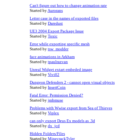
Can't figure out how to change animation rate
Started by
Aurorans
Letter case in the names of exported files
Started by
Daredust
UE3 2004 Export Package Issue
Started by
Toxic
Error while exporting specific mesh
Started by
tsw_modder
face animations in Arkham
Started by
tpaulrazvan
Unreal Widget extart embeded image
Started by
Vivi02
Dungeon Defenders 2 - cannot open visual objects
Started by
InsertCoin
Fatal Error: Permission Denied?
Started by
jmbmuse
Problems with Wwise export from Sea of Thieves
Started by
Viplex
can only export Deus Ex models as .3d
Started by
dx_jcd
Hidden Folders/Files
Started by
MinecrackTyler