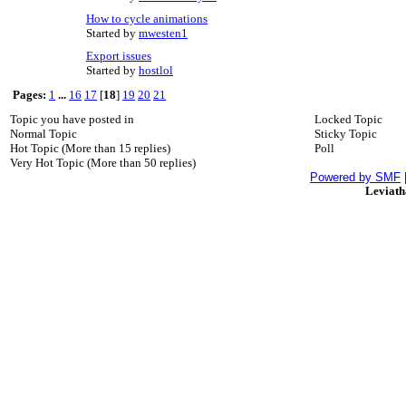
How to cycle animations
Started by
mwesten1
Export issues
Started by
hostlol
Pages:
1
...
16
17
[
18
]
19
20
21
Topic you have posted in
Locked Topic
Normal Topic
Sticky Topic
Hot Topic (More than 15 replies)
Poll
Very Hot Topic (More than 50 replies)
Powered by SMF
Leviat