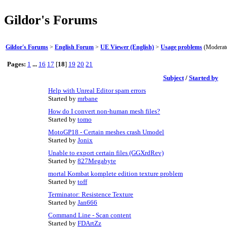
Gildor's Forums
Gildor's Forums
>
English Forum
>
UE Viewer (English)
>
Usage problems
(Moderat
Pages:
1
...
16
17
[
18
]
19
20
21
Subject
/
Started by
Help with Unreal Editor spam errors
Started by
mrbane
How do I convert non-human mesh files?
Started by
tomo
MotoGP18 - Certain meshes crash Umodel
Started by
Jonix
Unable to export certain files (GGXrdRev)
Started by
827Megabyte
mortal Kombat komplete edition texture problem
Started by
toff
Terminator: Resistence Texture
Started by
Jan666
Command Line - Scan content
Started by
FDArtZz