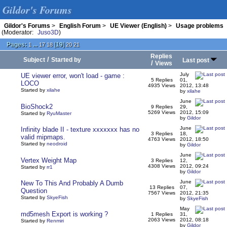
Gildor's Forums
Gildor's Forums
>
English Forum
>
UE Viewer (English)
>
Usage problems
(Moderator:
Juso3D
)
Pages:
...
[
19
]
1
17
18
20
21
Replies
/
Subject
Started by
Last post
/
Views
July
UE viewer error, won't load - game :
5 Replies
01,
LOCO
4935 Views
2012, 13:48
Started by
xilahe
by
xilahe
June
BioShock2
9 Replies
29,
5269 Views
2012, 15:09
Started by
RyuMaster
by
Gildor
June
Infinity blade II - texture xxxxxxx has no
3 Replies
18,
valid mipmaps.
4763 Views
2012, 18:50
Started by
neodroid
by
Gildor
June
Vertex Weight Map
3 Replies
12,
4308 Views
2012, 09:24
Started by
rr1
by
Gildor
June
New To This And Probably A Dumb
13 Replies
07,
Question
7567 Views
2012, 21:35
Started by
SkyeFish
by
SkyeFish
May
md5mesh Export is working ?
1 Replies
31,
2063 Views
2012, 08:18
Started by
Renmiri
by
Gildor