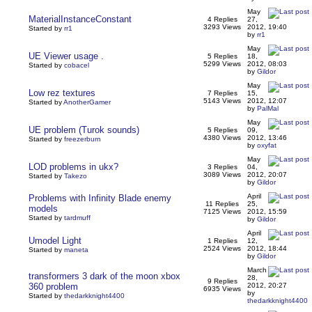
May
MaterialInstanceConstant
4 Replies
27,
3293 Views
2012, 19:40
Started by
rr1
by
rr1
May
UE Viewer usage .
5 Replies
18,
5299 Views
2012, 08:03
Started by
cobacel
by
Gildor
May
Low rez textures
7 Replies
15,
5143 Views
2012, 12:07
Started by
AnotherGamer
by
PalMal
May
UE problem (Turok sounds)
5 Replies
09,
4380 Views
2012, 13:46
Started by
freezerburn
by
oxyfat
May
LOD problems in ukx?
3 Replies
04,
3089 Views
2012, 20:07
Started by
Takezo
by
Gildor
April
Problems with Infinity Blade enemy
11 Replies
25,
models
7125 Views
2012, 15:59
Started by
tardmuff
by
Gildor
April
Umodel Light
1 Replies
12,
2524 Views
2012, 18:44
Started by
maneta
by
Gildor
March
transformers 3 dark of the moon xbox
28,
9 Replies
360 problem
2012, 20:27
6935 Views
by
Started by
thedarkknight4400
thedarkknight4400