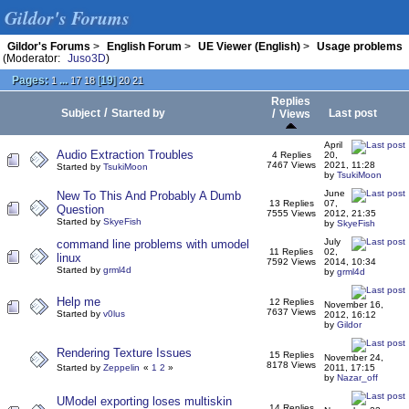
Gildor's Forums
Gildor's Forums
>
English Forum
>
UE Viewer (English)
>
Usage problems
(Moderator:
Juso3D
)
Pages:
...
[
19
]
1
17
18
20
21
Replies
/
Subject
Started by
/
Last post
Views
April
Audio Extraction Troubles
4 Replies
20,
7467 Views
2021, 11:28
Started by
TsukiMoon
by
TsukiMoon
June
New To This And Probably A Dumb
13 Replies
07,
Question
7555 Views
2012, 21:35
Started by
SkyeFish
by
SkyeFish
July
command line problems with umodel
11 Replies
02,
linux
7592 Views
2014, 10:34
Started by
grml4d
by
grml4d
Help me
12 Replies
November 16,
7637 Views
Started by
v0lus
2012, 16:12
by
Gildor
Rendering Texture Issues
15 Replies
November 24,
8178 Views
Started by
Zeppelin
«
1
2
»
2011, 17:15
by
Nazar_off
UModel exporting loses multiskin
14 Replies