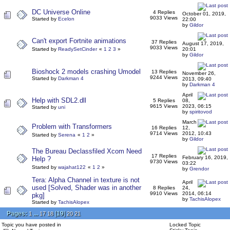
DC Universe Online
4 Replies
October 01, 2019,
9033 Views
Started by
Ecelon
22:00
by
Gildor
Can't export Fortnite animations
37 Replies
August 17, 2019,
9033 Views
Started by
ReadySetCinder
«
1
2
3
»
20:01
by
Gildor
Bioshock 2 models crashing Umodel
13 Replies
November 26,
9244 Views
Started by
Darkman 4
2013, 09:40
by
Darkman 4
April
Help with SDL2.dll
5 Replies
08,
9615 Views
2023, 06:15
Started by
uni
by
spiritovod
March
Problem with Transformers
16 Replies
12,
9714 Views
2012, 10:43
Started by
Serena
«
1
2
»
by
Gildor
The Bureau Declassfiled Xcom Need
17 Replies
February 16, 2019,
Help ?
9730 Views
03:22
Started by
wajahat122
«
1
2
»
by
Grendor
Tera: Alpha Channel in texture is not
April
used [Solved, Shader was in another
8 Replies
24,
9910 Views
2014, 06:14
pkg]
by
TachisAlopex
Started by
TachisAlopex
Pages:
...
[
19
]
1
17
18
20
21
Topic you have posted in
Locked Topic