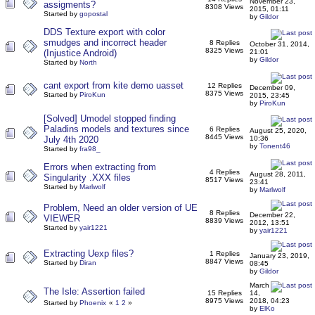
November 23,
assigments?
8308 Views
2015, 01:11
Started by
gopostal
by
Gildor
DDS Texture export with color
smudges and incorrect header
8 Replies
October 31, 2014,
8325 Views
(Injustice Android)
21:01
by
Gildor
Started by
North
cant export from kite demo uasset
12 Replies
December 09,
8375 Views
Started by
PiroKun
2015, 23:45
by
PiroKun
[Solved] Umodel stopped finding
Paladins models and textures since
6 Replies
August 25, 2020,
8445 Views
July 4th 2020
10:36
by
Tonent46
Started by
fra98_
Errors when extracting from
4 Replies
August 28, 2011,
Singularity .XXX files
8517 Views
23:41
Started by
Marlwolf
by
Marlwolf
Problem, Need an older version of UE
8 Replies
December 22,
VIEWER
8839 Views
2012, 13:51
Started by
yair1221
by
yair1221
Extracting Uexp files?
1 Replies
January 23, 2019,
8847 Views
Started by
Diran
08:45
by
Gildor
March
The Isle: Assertion failed
15 Replies
14,
8975 Views
2018, 04:23
Started by
Phoenix
«
1
2
»
by
ElKo