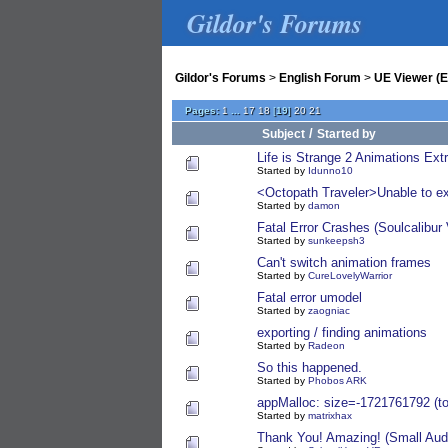
Gildor's Forums
Gildor's Forums
>
English Forum
>
UE Viewer (E
Pages:
1
...
17
18
[
19
]
20
21
/
Subject
Started by
Life is Strange 2 Animations Ext
Started by
Idunno10
<Octopath Traveler>Unable to e
Started by
damon
Fatal Error Crashes (Soulcalibur 
Started by
sunkeepsh3
Can't switch animation frames
Started by
CureLovelyWarrior
Fatal error umodel
Started by
zaogniac
exporting / finding animations
Started by
Radeon
So this happened.
Started by
Phobos ARK
appMalloc: size=-1721761792 (t
Started by
matrixhax
Thank You! Amazing! (Small Audio