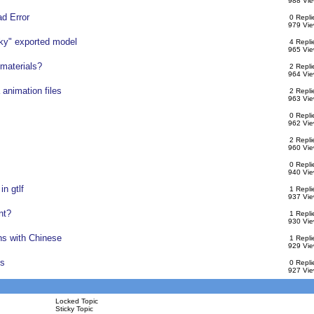
988 Vie
ad Error
0 Repli
979 Vie
cky" exported model
4 Repli
965 Vie
 materials?
2 Repli
964 Vie
 animation files
2 Repli
963 Vie
0 Repli
962 Vie
2 Repli
960 Vie
0 Repli
940 Vie
in gtlf
1 Repli
937 Vie
nt?
1 Repli
930 Vie
ns with Chinese
1 Repli
929 Vie
ts
0 Repli
927 Vie
Locked Topic
Sticky Topic