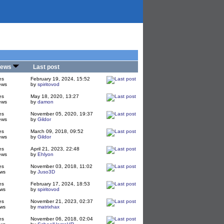
iews
Last post
es
February 19, 2024, 15:52
ews
by
spiritovod
es
May 18, 2020, 13:27
ews
by
damon
es
November 05, 2020, 19:37
ews
by
Gildor
es
March 09, 2018, 09:52
ews
by
Gildor
es
April 21, 2023, 22:48
ews
by
Ehlyon
es
November 03, 2018, 11:02
ws
by
Juso3D
es
February 17, 2024, 18:53
ws
by
spiritovod
es
November 21, 2023, 02:37
ws
by
matrixhax
es
November 06, 2018, 02:04