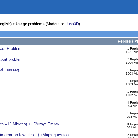
nglish)
>
Usage problems
(Moderator:
Juso3D
)
/
Replies
V
ract Problem
1 Repli
1021 Vi
xport problem
2 Repli
1006 Vi
VI .uasset)
1 Repli
1003 Vi
1 Repli
1003 Vi
1 Repli
1002 Vi
4 Repli
994 Vie
1 Repli
993 Vie
otal=12 Mbytes) <- FArray::Empty
0 Repli
991 Vie
 error on few files...) +Maps question
2 Repli