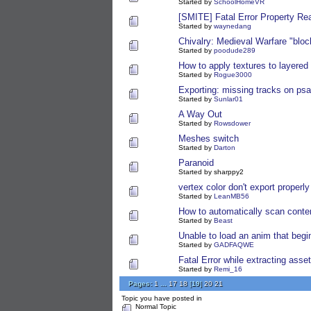
Started by
SchoolHomeVR
[SMITE] Fatal Error Property Re
Started by
waynedang
Chivalry: Medieval Warfare "blo
Started by
poodude289
How to apply textures to layered
Started by
Rogue3000
Exporting: missing tracks on psa
Started by
Sunlar01
A Way Out
Started by
Rowsdower
Meshes switch
Started by
Darton
Paranoid
Started by sharppy2
vertex color don't export properly 
Started by
LeanMB56
How to automatically scan conte
Started by
Beast
Unable to load an anim that begi
Started by
GADFAQWE
Fatal Error while extracting asse
Started by
Remi_16
Pages:
1
...
17
18
[
19
]
20
21
Topic you have posted in
Normal Topic