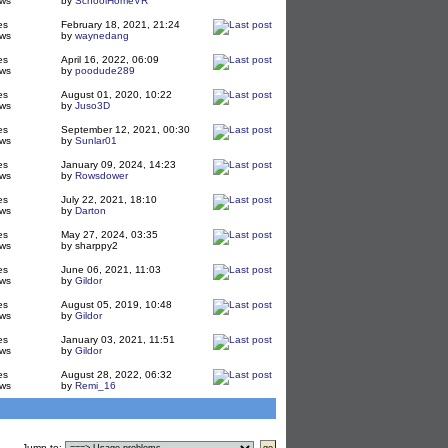
ws
by
SchoolHomeVR
es
February 18, 2021, 21:24
ws
by
waynedang
es
April 16, 2022, 06:09
ws
by
poodude289
es
August 01, 2020, 10:22
ws
by
Juso3D
es
September 12, 2021, 00:30
ws
by
Sunlar01
es
January 09, 2024, 14:23
ws
by
Rowsdower
es
July 22, 2021, 18:10
ws
by
Darton
es
May 27, 2024, 03:35
ws
by sharppy2
es
June 06, 2021, 11:03
ws
by
Gildor
es
August 05, 2019, 10:48
ws
by
Gildor
es
January 03, 2021, 11:51
ws
by
Gildor
es
August 28, 2022, 06:32
ws
by
Remi_16
Jump to
: