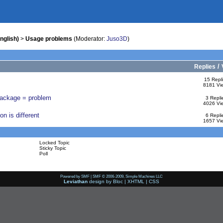
nglish)
>
Usage problems
(Moderator:
Juso3D
)
/
Replies
15 Repl
8181 Vi
 package = problem
3 Repli
4026 Vi
n is different
6 Repli
1657 Vi
Locked Topic
Sticky Topic
Poll
Powered by SMF
|
SMF © 2006-2009, Simple Machines LLC
Leviathan
design by
Bloc
|
XHTML
|
CSS