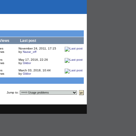
Views
Last post
ies
November 24, 2011, 17:15
ews
by
Nazar_off
es
May 17, 2016, 22:26
ews
by
Gildor
es
March 03, 2018, 10:44
ews
by
Gildor
Jump to
: