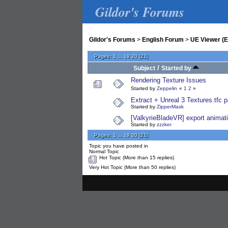
Gildor's Forums
Gildor's Forums
>
English Forum
>
UE Viewer (E
Pages:
1
...
19
20
[
21
]
/
Subject
Started by
Rendering Texture Issues
Started by
Zeppelin
«
1
2
»
Extract + Unreal 3 Textures.tfc
Started by
ZipperMask
[ValkyrieBladeVR] export animatio
Started by
zzzker
Pages:
1
...
19
20
[
21
]
Topic you have posted in
Normal Topic
Hot Topic (More than 15 replies)
Very Hot Topic (More than 50 replies)