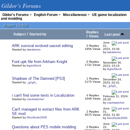
Gildor's Forums
Gildor's Forums
>
English Forum
>
Miscellaneous
>
UE game localization
and modding
Pages:
[
4
]
1
2
3
Replies
/
Subject
Started by
Last post
/
Views
June
ARK survival evolved uasset editing
0 Replies
01,
1956 Views
2023, 15:34
Started by
tweakeroo
by
tweakeroo
Font.upk file from Arkham Knight
0 Replies
November 30,
1732 Views
Started by
legsofduck
2023, 23:15
by
legsofduck
Shadows of The Damned [PS3]
1 Replies
December 24,
2170 Views
Started by
_g1g4_
2023, 02:41
by
_g1g4_
i can't find some texts in Localization
0 Replies
February 11, 2024,
1648 Views
Started by
crackwatcher
05:35
by
crackwatcher
June
Can't managed to extract files from ARK
2 Replies
01,
SE mod
3575 Views
2024, 21:30
Started by
DinoDude2000
by
DinoDude2000
June
Questions about PES mobile modding
0 Replies
22,