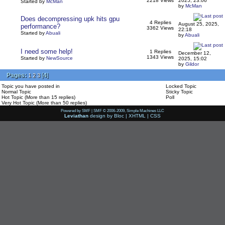
2218 Views
2025, 23:06
Started by
McMan
by
McMan
Does decompressing upk hits gpu
4 Replies
August 25, 2025,
performance?
3362 Views
22:18
Started by
Abuali
by
Abuali
I need some help!
1 Replies
December 12,
1343 Views
Started by
NewSource
2025, 15:02
by
Gildor
Pages:
[
4
]
1
2
3
Topic you have posted in
Locked Topic
Normal Topic
Sticky Topic
Hot Topic (More than 15 replies)
Poll
Very Hot Topic (More than 50 replies)
Powered by SMF
|
SMF © 2006-2009, Simple Machines LLC
Leviathan
design by
Bloc
|
XHTML
|
CSS