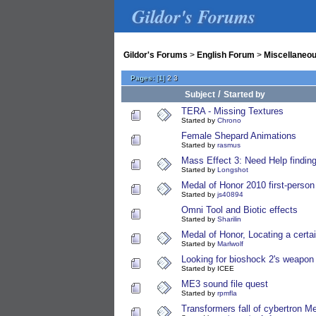
Gildor's Forums
Gildor's Forums
>
English Forum
>
Miscellaneo
Pages:
[
1
]
2
3
/
Subject
Started by
TERA - Missing Textures
Started by
Chrono
Female Shepard Animations
Started by
rasmus
Mass Effect 3: Need Help findin
Started by
Longshot
Medal of Honor 2010 first-perso
Started by
js40894
Omni Tool and Biotic effects
Started by
Sharilin
Medal of Honor, Locating a cert
Started by
Marlwolf
Looking for bioshock 2's weapon
Started by ICEE
ME3 sound file quest
Started by
rpmfla
Transformers fall of cybertron M