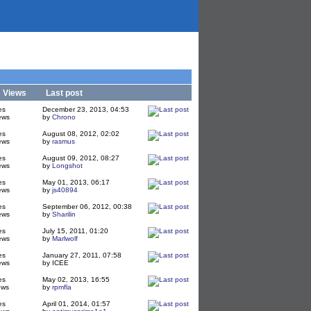
/
Views
Last post
es
December 23, 2013, 04:53
ews
by
Chrono
es
August 08, 2012, 02:02
ews
by
rasmus
es
August 09, 2012, 08:27
ews
by
Longshot
es
May 01, 2013, 06:17
ews
by
js40894
es
September 06, 2012, 00:38
ews
by
Sharilin
es
July 15, 2011, 01:20
ews
by
Marlwolf
es
January 27, 2011, 07:58
ews
by ICEE
es
May 02, 2013, 16:55
ews
by
rpmfla
es
April 01, 2014, 01:57