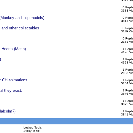
3391 Vi
0 Repli
3383 Vi
(Monkey and Trip models)
0 Repli
3841 Vi
 and other collectables
0 Repli
3119 Vi
0 Repli
2161 Vi
 Hearts (Mesh)
1 Repli
4196 Vi
)
1 Repli
4328 Vi
1 Repli
2903 Vi
r CH animations.
1 Repli
5164 Vi
f they exist.
1 Repli
3646 Vi
1 Repli
3372 Vi
alcolm?)
1 Repli
3841 Vi
Locked Topic
Sticky Topic