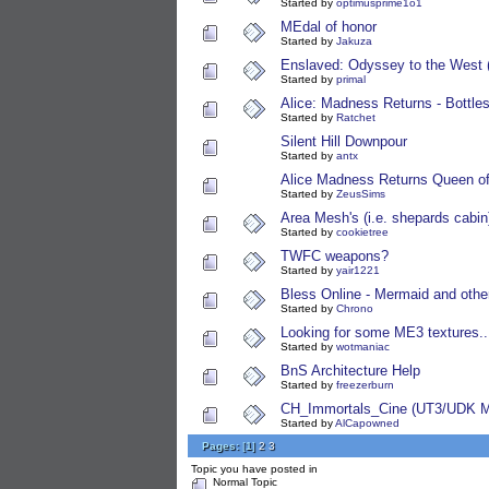
Started by
optimusprime1o1
MEdal of honor
Started by
Jakuza
Enslaved: Odyssey to the West 
Started by
primal
Alice: Madness Returns - Bottles
Started by
Ratchet
Silent Hill Downpour
Started by
antx
Alice Madness Returns Queen of
Started by
ZeusSims
Area Mesh's (i.e. shepards cabin
Started by
cookietree
TWFC weapons?
Started by
yair1221
Bless Online - Mermaid and othe
Started by
Chrono
Looking for some ME3 textures...i
Started by
wotmaniac
BnS Architecture Help
Started by
freezerburn
CH_Immortals_Cine (UT3/UDK M
Started by
AlCapowned
Pages:
[
1
]
2
3
Topic you have posted in
Normal Topic