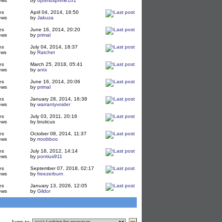
ews
by
optimusprime1o1
es
April 04, 2014, 16:50
ews
by
Jakuza
es
June 16, 2014, 20:20
ews
by
primal
es
July 04, 2014, 18:37
ews
by
Ratchet
es
March 25, 2018, 05:41
ews
by
antx
es
June 16, 2014, 20:06
ews
by
primal
es
January 28, 2014, 16:38
ews
by
warrantyvoider
es
July 03, 2011, 20:16
ews
by bruticus
es
October 08, 2014, 11:37
ews
by
rroobboo
es
July 18, 2012, 14:14
ews
by
pontius911
es
September 07, 2018, 02:17
ews
by
freezerburn
es
January 13, 2026, 12:05
ews
by
Gildor
Jump to
: