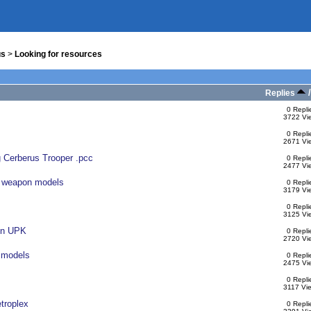
us
>
Looking for resources
Replies
0 Repli
3722 Vi
0 Repli
2671 Vi
g Cerberus Trooper .pcc
0 Repli
2477 Vi
n weapon models
0 Repli
3179 Vi
0 Repli
3125 Vi
ain UPK
0 Repli
2720 Vi
 models
0 Repli
2475 Vi
0 Repli
3117 Vi
etroplex
0 Repli