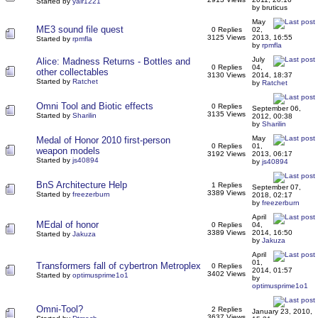
Started by
yair1221
by bruticus
May
ME3 sound file quest
0 Replies
02,
3125 Views
2013, 16:55
Started by
rpmfla
by
rpmfla
July
Alice: Madness Returns - Bottles and
0 Replies
04,
other collectables
3130 Views
2014, 18:37
Started by
Ratchet
by
Ratchet
Omni Tool and Biotic effects
0 Replies
September 06,
3135 Views
Started by
Sharilin
2012, 00:38
by
Sharilin
May
Medal of Honor 2010 first-person
0 Replies
01,
weapon models
3192 Views
2013, 06:17
Started by
js40894
by
js40894
BnS Architecture Help
1 Replies
September 07,
3389 Views
Started by
freezerburn
2018, 02:17
by
freezerburn
April
MEdal of honor
0 Replies
04,
3389 Views
2014, 16:50
Started by
Jakuza
by
Jakuza
April
01,
Transformers fall of cybertron Metroplex
0 Replies
2014, 01:57
3402 Views
Started by
optimusprime1o1
by
optimusprime1o1
Omni-Tool?
2 Replies
January 23, 2010,
3637 Views