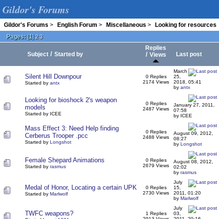
Gildor's Forums
Gildor's Forums
>
English Forum
>
Miscellaneous
>
Looking for resources
Pages:
[
1
]
2
3
Replies
/
Subject
Started by
/
Last post
Views
March
Silent Hill Downpour
0 Replies
25,
2174 Views
2018, 05:41
Started by
antx
by
antx
Looking for bioshock 2's weapon
0 Replies
January 27, 2011,
models
2487 Views
07:58
Started by ICEE
by ICEE
Mass Effect 3: Need Help finding
0 Replies
August 09, 2012,
Cerberus Trooper .pcc
2488 Views
08:27
Started by
Longshot
by
Longshot
Female Shepard Animations
0 Replies
August 08, 2012,
2679 Views
Started by
rasmus
02:02
by
rasmus
July
Medal of Honor, Locating a certain UPK
0 Replies
15,
2730 Views
2011, 01:20
Started by
Marlwolf
by
Marlwolf
July
TWFC weapons?
1 Replies
03,
2913 Views
2011, 20:16