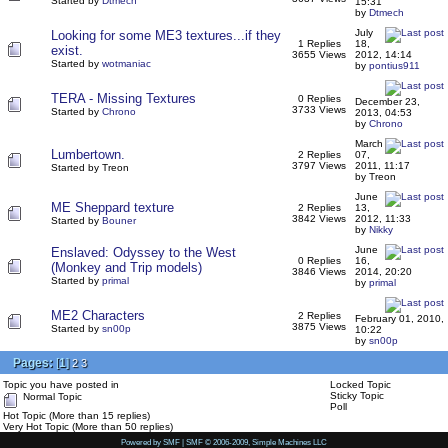
Started by
Dtmech
15:31
by
Dtmech
July
Looking for some ME3 textures...if they
1 Replies
18,
exist.
3655 Views
2012, 14:14
Started by
wotmaniac
by
pontius911
TERA - Missing Textures
0 Replies
December 23,
3733 Views
Started by
Chrono
2013, 04:53
by
Chrono
March
Lumbertown.
2 Replies
07,
3797 Views
2011, 11:17
Started by Treon
by Treon
June
ME Sheppard texture
2 Replies
13,
3842 Views
2012, 11:33
Started by
Bouner
by
Nikky
June
Enslaved: Odyssey to the West
0 Replies
16,
(Monkey and Trip models)
3846 Views
2014, 20:20
Started by
primal
by
primal
ME2 Characters
2 Replies
February 01, 2010,
3875 Views
Started by
sn00p
10:22
by
sn00p
Pages:
[
1
]
2
3
Topic you have posted in
Locked Topic
Sticky Topic
Normal Topic
Poll
Hot Topic (More than 15 replies)
Very Hot Topic (More than 50 replies)
Powered by SMF
|
SMF © 2006-2009, Simple Machines LLC